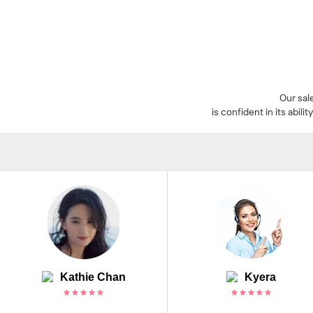
Our sal
is confident in its abi
Kathie Chan
Kyera