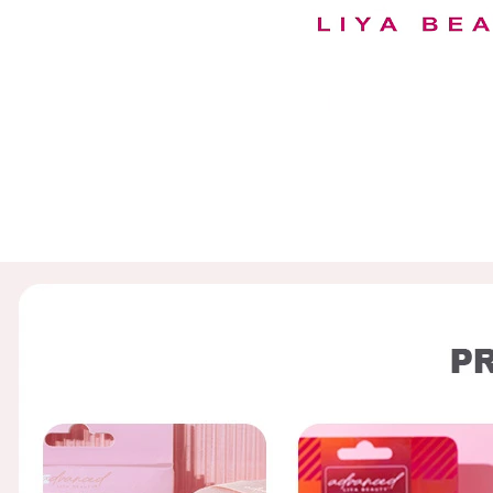
00:04