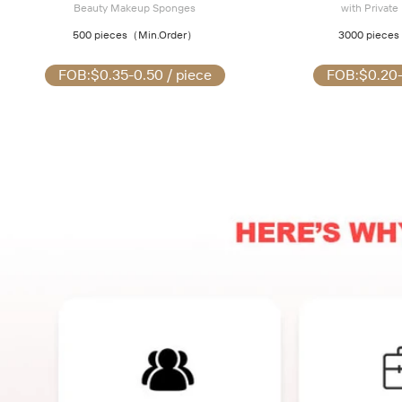
Beauty Makeup Sponges
with Private
500 pieces
（Min.Order）
3000 pieces
FOB:
$0.35-0.50 / piece
FOB:
$0.20-