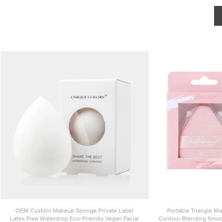
OEM Custom Makeup Sponge Private Label
Portable Triangle M
Latex Free Waterdrop Eco-Friendly Vegan Facial
Contour Blending Smoo