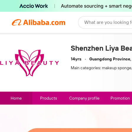
What are you looking f
Shenzhen Liya Beau
14yrs
Guangdong Province,
Main categories:
makeup sponge,
Home
Products
Company profile
Promotion