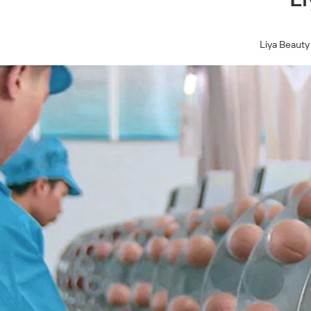
Liya Beauty