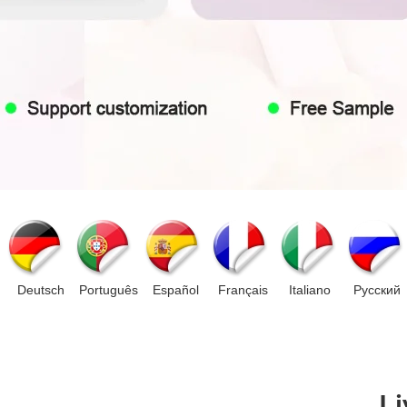
Deutsch
Português
Español
Français
Italiano
Pусский
Li